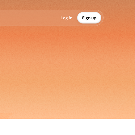
L
o
g
i
n
S
i
g
n
u
p