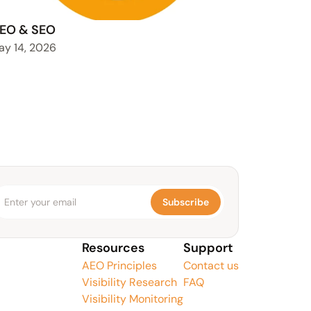
EO & SEO
ay 14, 2026
Subscribe
Resources
Support
AEO Principles
Contact us
Visibility Research
FAQ
Visibility Monitoring