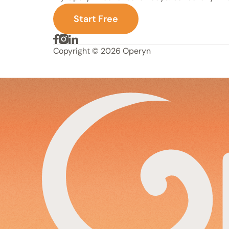
S
t
a
r
t
F
r
e
e
Copyright © 2026 Operyn