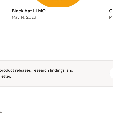
Black hat LLMO
G
May 14, 2026
M
roduct releases, research findings, and 
etter.
.