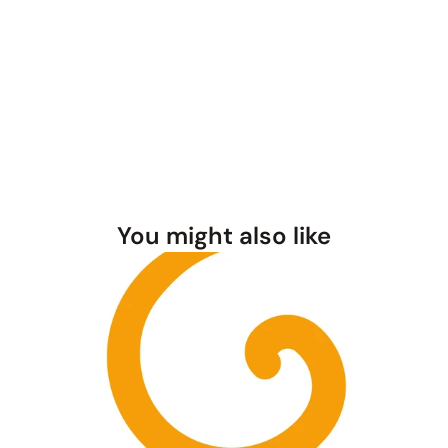
You might also like