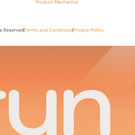
Product Mechanics
ts Reserved
Terms and Conditions
Privacy Policy