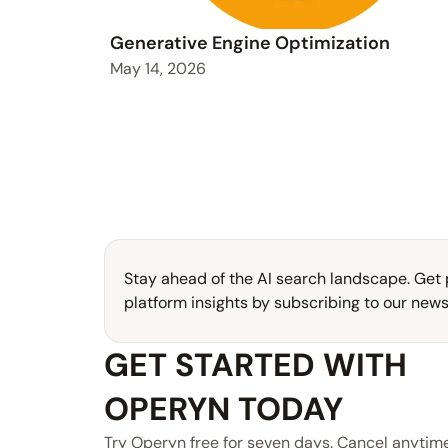
Generative Engine Optimization
May 14, 2026
Stay ahead of the AI search landscape. Get p
platform insights by subscribing to our newsl
GET STARTED WITH 
OPERYN TODAY
Try Operyn free for seven days. Cancel anytime