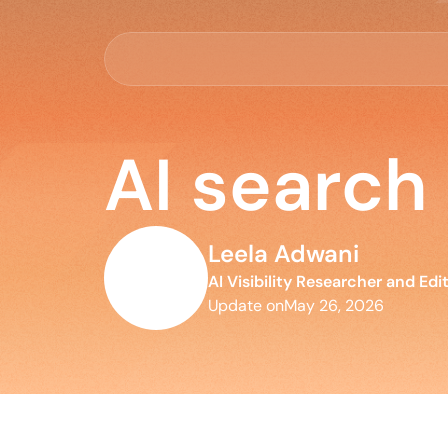
AI search
Leela Adwani
AI Visibility Researcher and Edi
Update on
May 26, 2026