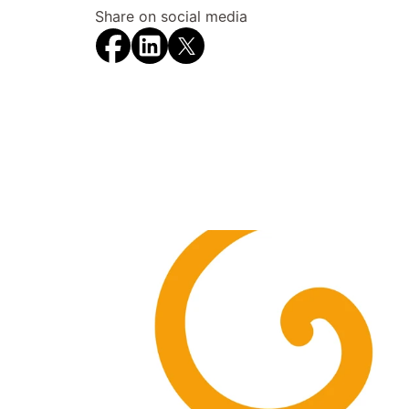
Share on social media