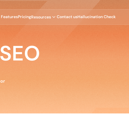
F
e
a
t
u
r
e
s
P
r
i
c
i
n
g
C
o
n
t
a
c
t
u
s
H
a
l
l
u
c
i
n
a
t
i
o
n
C
h
e
c
k
R
e
s
o
u
r
c
e
s
 SEO
tor