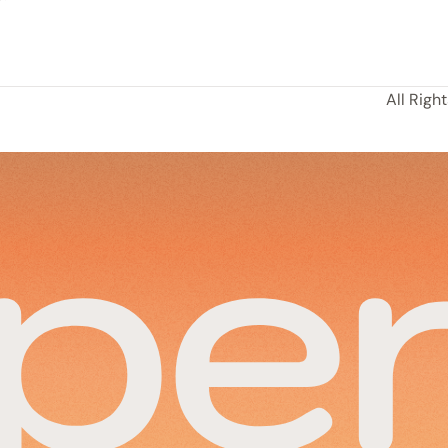
All Righ