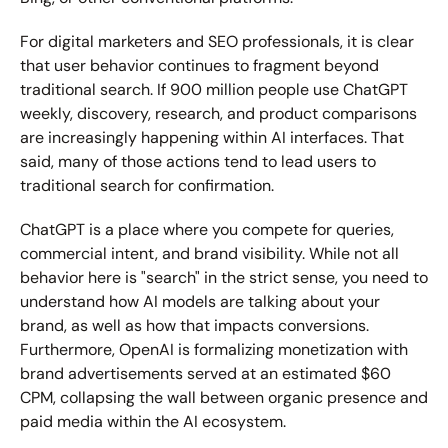
For digital marketers and SEO professionals, it is clear 
that user behavior continues to fragment beyond 
traditional search. If 900 million people use ChatGPT 
weekly, discovery, research, and product comparisons 
are increasingly happening within AI interfaces. That 
said, many of those actions tend to lead users to 
traditional search for confirmation.
ChatGPT is a place where you compete for queries, 
commercial intent, and brand visibility. While not all 
behavior here is "search" in the strict sense, you need to 
understand how AI models are talking about your 
brand, as well as how that impacts conversions. 
Furthermore, OpenAI is formalizing monetization with 
brand advertisements served at an estimated 
$60 
CPM
, collapsing the wall between organic presence and 
paid media within the AI ecosystem.