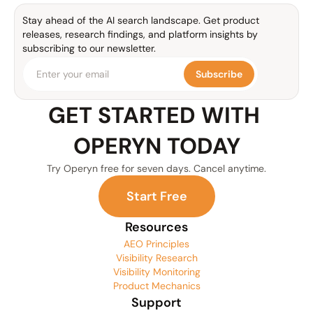
Stay ahead of the AI search landscape. Get product 
releases, research findings, and platform insights by 
subscribing to our newsletter.
Subscribe
GET STARTED WITH 
OPERYN TODAY
Try Operyn free for seven days. Cancel anytime.
S
t
a
r
t
F
r
e
e
Resources
AEO Principles
Visibility Research
Visibility Monitoring
Product Mechanics
Support