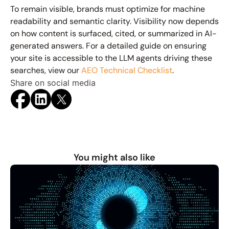
To remain visible, brands must optimize for 
machine 
readability and semantic clarity
. Visibility now depends 
on how content is surfaced, cited, or summarized in AI-
generated answers. For a detailed guide on ensuring 
your site is accessible to the LLM agents driving these 
searches, view our 
AEO Technical Checklist
.
Share on social media
You might also like