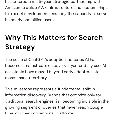
has entered a multi-year strategic partnership with 
Amazon to utilize AWS infrastructure and custom chips 
for model development, ensuring the capacity to serve 
its nearly one billion users.
Why This Matters for Search 
Strategy
The scale of ChatGPT's adoption indicates AI has 
become a mainstream discovery layer for daily use. AI 
assistants have moved beyond early adopters into 
mass-market territory.
This milestone represents a fundamental shift in 
information discovery. Brands that optimize only for 
traditional search engines risk becoming invisible in the 
growing segment of queries that never reach Google, 
Bing, or other conventional platforms.