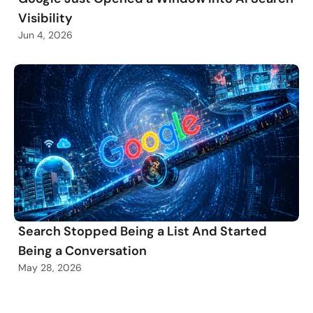
Visibility
Jun 4, 2026
Search Stopped Being a List And Started
Being a Conversation
May 28, 2026