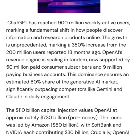
 ChatGPT has reached 900 million weekly active users, 
marking a fundamental shift in how people discover 
information and research products online. The growth 
is unprecedented, marking a 350% increase from the 
200 million users reported 18 months ago. OpenAI’s 
revenue engine is scaling in tandem, now supported by 
50 million paid consumer subscribers and 9 million 
paying business accounts. This dominance secures an 
estimated 
80% 
share of the generative AI market, 
significantly outpacing competitors like Gemini and 
Claude in daily engagement. 
The $110 billion capital injection values OpenAI at 
approximately $730 billion (pre-money). The round 
was led by Amazon ($50 billion), with SoftBank and 
NVIDIA each contributing $30 billion. Crucially, OpenAI 