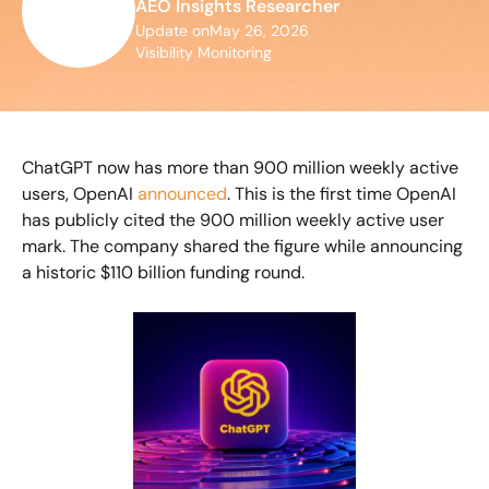
AEO Insights Researcher
Update on
May 26, 2026
Visibility Monitoring
ChatGPT now has more than 900 million weekly active 
users, OpenAI 
announced
. This is the first time OpenAI 
has publicly cited the 900 million weekly active user 
mark. The company shared the figure while announcing 
a historic $110 billion funding round.