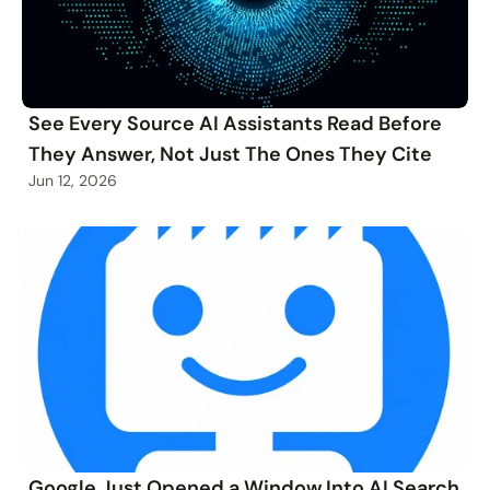
See Every Source AI Assistants Read Before
They Answer, Not Just The Ones They Cite
Jun 12, 2026
Google Just Opened a Window Into AI Search