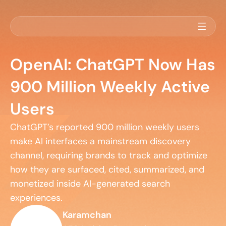
OpenAI: ChatGPT Now Has
900 Million Weekly Active
Users
ChatGPT’s reported 900 million weekly users 
make AI interfaces a mainstream discovery 
channel, requiring brands to track and optimize 
how they are surfaced, cited, summarized, and 
monetized inside AI-generated search 
experiences.
Karamchan