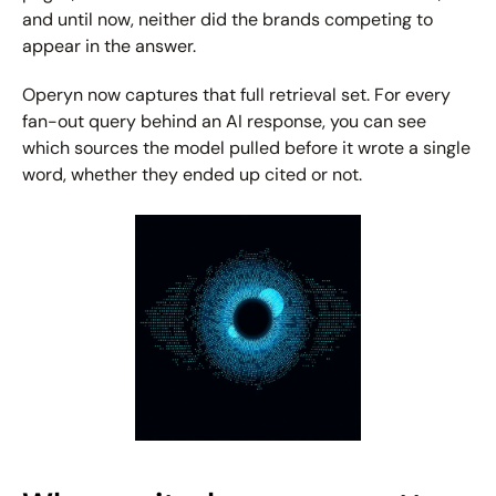
and until now, neither did the brands competing to 
appear in the answer.
Operyn now captures that full retrieval set. For every 
fan-out query behind an AI response, you can see 
which sources the model pulled before it wrote a single 
word, whether they ended up cited or not.