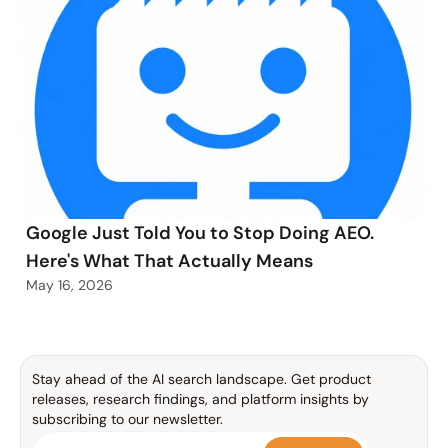
Google Just Told You to Stop Doing AEO.
Here's What That Actually Means
May 16, 2026
Stay ahead of the AI search landscape. Get product 
releases, research findings, and platform insights by 
subscribing to our newsletter.