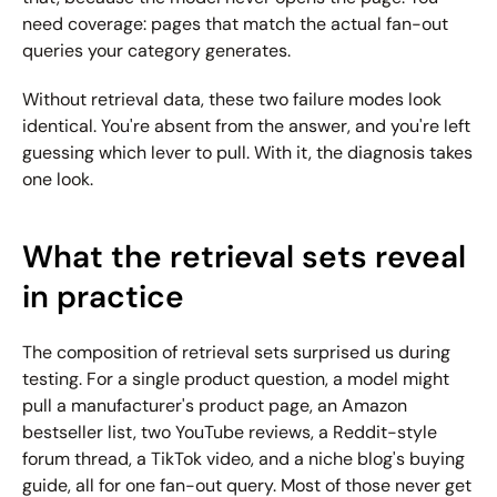
need coverage: pages that match the actual fan-out 
queries your category generates.
Without retrieval data, these two failure modes look 
identical. You're absent from the answer, and you're left 
guessing which lever to pull. With it, the diagnosis takes 
one look.
What the retrieval sets reveal 
in practice
The composition of retrieval sets surprised us during 
testing. For a single product question, a model might 
pull a manufacturer's product page, an Amazon 
bestseller list, two YouTube reviews, a Reddit-style 
forum thread, a TikTok video, and a niche blog's buying 
guide, all for one fan-out query. Most of those never get 