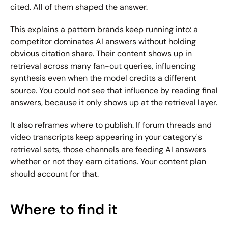
cited. All of them shaped the answer.
This explains a pattern brands keep running into: a 
competitor dominates AI answers without holding 
obvious citation share. Their content shows up in 
retrieval across many fan-out queries, influencing 
synthesis even when the model credits a different 
source. You could not see that influence by reading final 
answers, because it only shows up at the retrieval layer.
It also reframes where to publish. If forum threads and 
video transcripts keep appearing in your category's 
retrieval sets, those channels are feeding AI answers 
whether or not they earn citations. Your content plan 
should account for that.
Where to find it