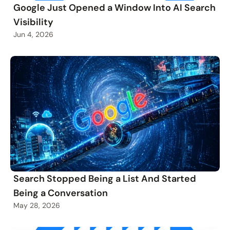
Google Just Opened a Window Into AI Search
Visibility
Jun 4, 2026
Search Stopped Being a List And Started
Being a Conversation
May 28, 2026