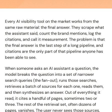
Every AI visibility tool on the market works from the 
same raw material: the final answer. They scrape what 
the assistant said, count the brand mentions, log the 
citations, and call it measurement. The problem is that 
the final answer is the last step of a long pipeline, and 
citations are the only part of that pipeline anyone has 
been able to see.
When someone asks an AI assistant a question, the 
model breaks the question into a set of narrower 
search queries (the fan-out), runs those searches, 
retrieves a batch of sources for each one, reads them, 
and then synthesizes an answer. Out of everything it 
read, it cites a handful of pages, sometimes two or 
three. The rest of the retrieval set, often dozens of 
pages, vanishes. The user never sees those sources, 