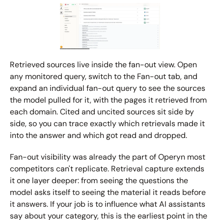
Retrieved sources live inside the fan-out view. Open 
any monitored query, switch to the Fan-out tab, and 
expand an individual fan-out query to see the sources 
the model pulled for it, with the pages it retrieved from 
each domain. Cited and uncited sources sit side by 
side, so you can trace exactly which retrievals made it 
into the answer and which got read and dropped.
Fan-out visibility was already the part of Operyn most 
competitors can't replicate. Retrieval capture extends 
it one layer deeper: from seeing the questions the 
model asks itself to seeing the material it reads before 
it answers. If your job is to influence what AI assistants 
say about your category, this is the earliest point in the 