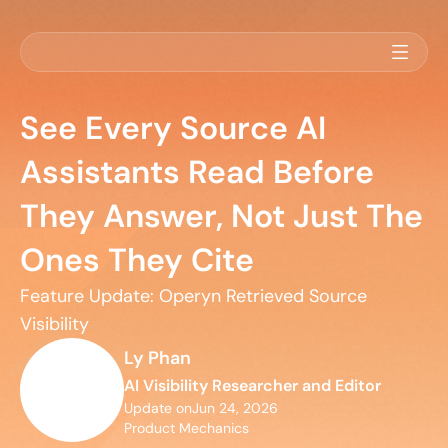
See Every Source AI
Assistants Read Before
They Answer, Not Just The
Ones They Cite
Feature Update: Operyn Retrieved Source 
Visibility
Ly Phan
AI Visibility Researcher and Editor
Update on
Jun 24, 2026
Product Mechanics