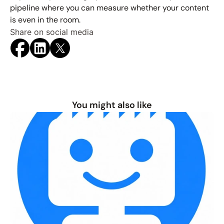
pipeline where you can measure whether your content 
is even in the room.
Share on social media
You might also like