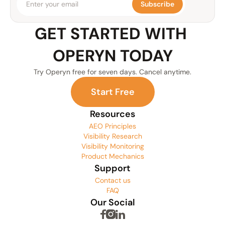
Subscribe
GET STARTED WITH 
OPERYN TODAY
Try Operyn free for seven days. Cancel anytime.
S
t
a
r
t
F
r
e
e
Resources
AEO Principles
Visibility Research
Visibility Monitoring
Product Mechanics
Support
Contact us
FAQ
Our Social