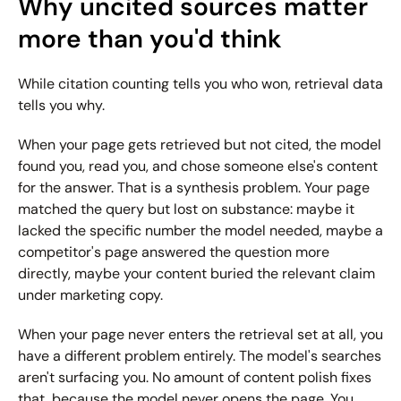
Why uncited sources matter 
more than you'd think
While citation counting tells you who won, retrieval data 
tells you why.
When your page gets retrieved but not cited, the model 
found you, read you, and chose someone else's content 
for the answer. That is a synthesis problem. Your page 
matched the query but lost on substance: maybe it 
lacked the specific number the model needed, maybe a 
competitor's page answered the question more 
directly, maybe your content buried the relevant claim 
under marketing copy.
When your page never enters the retrieval set at all, you 
have a different problem entirely. The model's searches 
aren't surfacing you. No amount of content polish fixes 
that, because the model never opens the page. You 