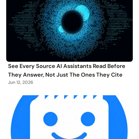
See Every Source AI Assistants Read Before
They Answer, Not Just The Ones They Cite
Jun 12, 2026