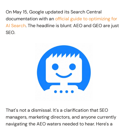
On May 15, Google updated its Search Central 
documentation with an 
official guide to optimizing for 
AI Search
. The headline is blunt: AEO and GEO are just 
SEO.
That's not a dismissal. It's a clarification that SEO 
managers, marketing directors, and anyone currently 
navigating the AEO waters needed to hear. Here's a 