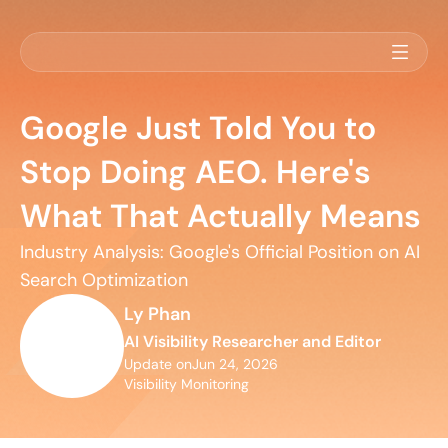
Google Just Told You to
Stop Doing AEO. Here's
What That Actually Means
Industry Analysis: Google's Official Position on AI 
Search Optimization
Ly Phan
AI Visibility Researcher and Editor
Update on
Jun 24, 2026
Visibility Monitoring