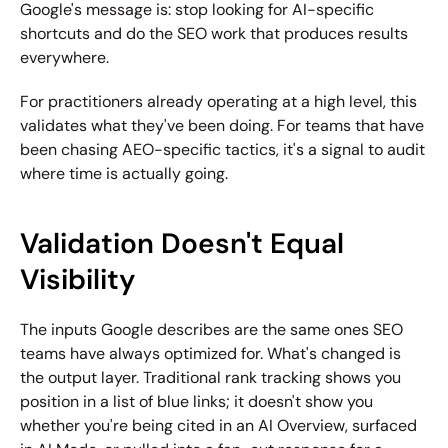
Google's message is: stop looking for AI-specific 
shortcuts and do the SEO work that produces results 
everywhere.
For practitioners already operating at a high level, this 
validates what they've been doing. For teams that have 
been chasing AEO-specific tactics, it's a signal to audit 
where time is actually going.
Validation Doesn't Equal 
Visibility
The inputs Google describes are the same ones SEO 
teams have always optimized for. What's changed is 
the output layer. Traditional rank tracking shows you 
position in a list of blue links; it doesn't show you 
whether you're being cited in an AI Overview, surfaced 