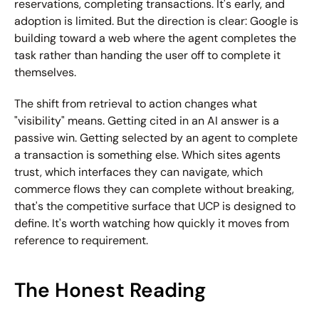
reservations, completing transactions. It's early, and 
adoption is limited. But the direction is clear: Google is 
building toward a web where the agent completes the 
task rather than handing the user off to complete it 
themselves.
The shift from retrieval to action changes what 
"visibility" means. Getting cited in an AI answer is a 
passive win. Getting selected by an agent to complete 
a transaction is something else. Which sites agents 
trust, which interfaces they can navigate, which 
commerce flows they can complete without breaking, 
that's the competitive surface that UCP is designed to 
define. It's worth watching how quickly it moves from 
reference to requirement.
The Honest Reading