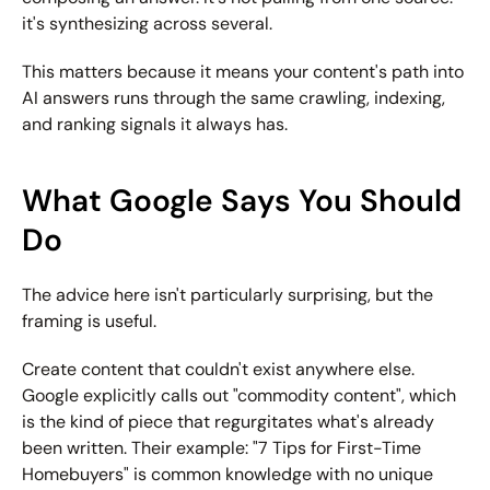
it's synthesizing across several.
This matters because it means your content's path into 
AI answers runs through the same crawling, indexing, 
and ranking signals it always has.
What Google Says You Should 
Do
The advice here isn't particularly surprising, but the 
framing is useful.
Create content that couldn't exist anywhere else.
Google explicitly calls out "commodity content", which 
is the kind of piece that regurgitates what's already 
been written. Their example: "7 Tips for First-Time 
Homebuyers" is common knowledge with no unique 