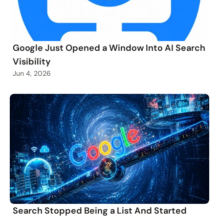
Google Just Opened a Window Into AI Search
Visibility
Jun 4, 2026
Search Stopped Being a List And Started