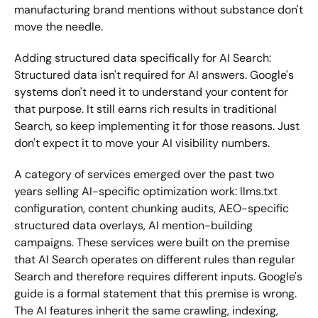
manufacturing brand mentions without substance don't 
move the needle.
Adding structured data specifically for AI Search:
Structured data isn't required for AI answers. Google's 
systems don't need it to understand your content for 
that purpose. It still earns rich results in traditional 
Search, so keep implementing it for those reasons. Just 
don't expect it to move your AI visibility numbers.
A category of services emerged over the past two 
years selling AI-specific optimization work: llms.txt 
configuration, content chunking audits, AEO-specific 
structured data overlays, AI mention-building 
campaigns. These services were built on the premise 
that AI Search operates on different rules than regular 
Search and therefore requires different inputs. Google's 
guide is a formal statement that this premise is wrong. 
The AI features inherit the same crawling, indexing, 