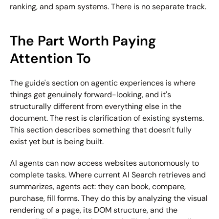
ranking, and spam systems. There is no separate track.
The Part Worth Paying 
Attention To
The guide's section on agentic experiences is where 
things get genuinely forward-looking, and it's 
structurally different from everything else in the 
document. The rest is clarification of existing systems. 
This section describes something that doesn't fully 
exist yet but is being built.
AI agents can now access websites autonomously to 
complete tasks. Where current AI Search retrieves and 
summarizes, agents act: they can book, compare, 
purchase, fill forms. They do this by analyzing the visual 
rendering of a page, its DOM structure, and the 