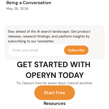
Being a Conversation
May 28, 2026
Stay ahead of the AI search landscape. Get product 
releases, research findings, and platform insights by 
subscribing to our newsletter.
Subscribe
GET STARTED WITH 
OPERYN TODAY
Try Operyn free for seven days. Cancel anytime.
S
t
a
r
t
F
r
e
e
Resources