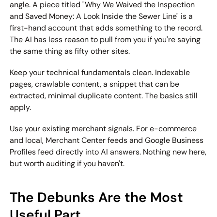
angle. A piece titled "Why We Waived the Inspection 
and Saved Money: A Look Inside the Sewer Line" is a 
first-hand account that adds something to the record. 
The AI has less reason to pull from you if you're saying 
the same thing as fifty other sites.
Keep your technical fundamentals clean.
 Indexable 
pages, crawlable content, a snippet that can be 
extracted, minimal duplicate content. The basics still 
apply.
Use your existing merchant signals.
 For e-commerce 
and local, Merchant Center feeds and Google Business 
Profiles feed directly into AI answers. Nothing new here, 
but worth auditing if you haven't.
The Debunks Are the Most 
Useful Part