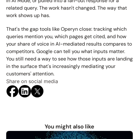
in AI Mode, or pulled into a fan-out response for a 
related query. The work hasn't changed. The way that 
work shows up has.
That's the gap tools like Operyn close: tracking which 
queries mention you, which pages get cited, and how 
your share of voice in AI-mediated results compares to 
competitors. Google can tell you what inputs matter. 
You still need a way to see how those inputs are landing 
in the surface that's increasingly mediating your 
customers' attention.
Share on social media
You might also like