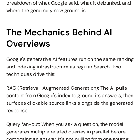
breakdown of what Google said, what it debunked, and 
where the genuinely new ground is.
The Mechanics Behind AI 
Overviews
Google's generative AI features run on the same ranking 
and indexing infrastructure as regular Search. Two 
techniques drive this:
RAG (Retrieval-Augmented Generation):
 The AI pulls 
content from Google's index to ground its answers, then 
surfaces clickable source links alongside the generated 
response.
Query fan-out:
 When you ask a question, the model 
generates multiple related queries in parallel before 
composing an answer. It's not pulling from one source: 