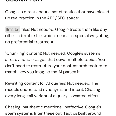
Google is direct about a set of tactics that have picked 
up real traction in the AEO/GEO space:
llms.txt
 files:
 Not needed. Google treats them like any 
other indexable file, which means no special weighting, 
no preferential treatment.
"Chunking" content:
 Not needed. Google's systems 
already handle pages that cover multiple topics. You 
don't need to restructure your content architecture to 
match how you imagine the AI parses it.
Rewriting content for AI queries:
 Not needed. The 
models understand synonyms and intent. Chasing 
every long-tail variant of a query is wasted effort.
Chasing inauthentic mentions:
 Ineffective. Google's 
spam systems filter these out. Tactics built around 