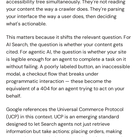
accessibility tree simultaneously. They're not reading 
your content the way a crawler does. They're parsing 
your interface the way a user does, then deciding 
what's actionable.
This matters because it shifts the relevant question. For 
AI Search, the question is whether your content gets 
cited. For agentic AI, the question is whether your site 
is legible enough for an agent to complete a task on it 
without failing. A poorly labeled button, an inaccessible 
modal, a checkout flow that breaks under 
programmatic interaction — these become the 
equivalent of a 404 for an agent trying to act on your 
behalf.
Google references the Universal Commerce Protocol 
(UCP) in this context. UCP is an emerging standard 
designed to let Search agents not just retrieve 
information but take actions: placing orders, making 