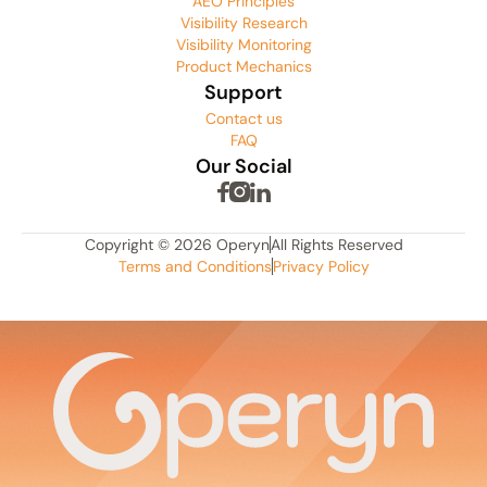
AEO Principles
Visibility Research
Visibility Monitoring
Product Mechanics
Support
Contact us
FAQ
Our Social
Copyright © 2026 Operyn
All Rights Reserved
Terms and Conditions
Privacy Policy