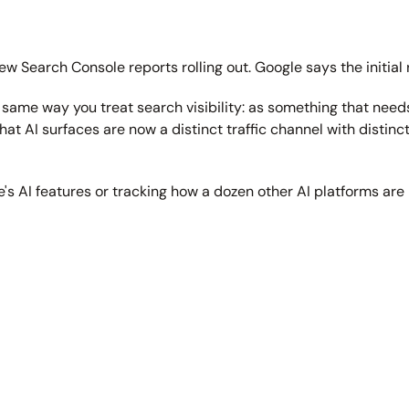
ew Search Console reports rolling out. Google says the initial r
the same way you treat search visibility: as something that nee
t AI surfaces are now a distinct traffic channel with distin
e's AI features or tracking how a dozen other AI platforms are 