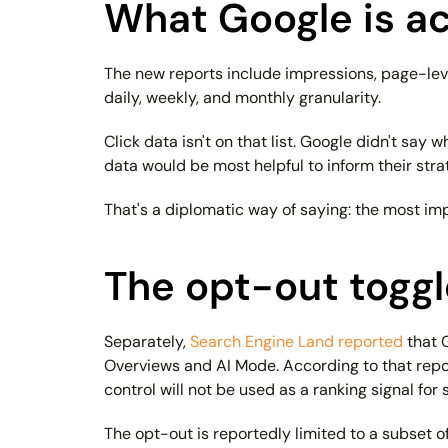
What Google is ac
The new reports include impressions, page-level
daily, weekly, and monthly granularity.
Click data isn't on that list. Google didn't say
data would be most helpful to inform their stra
That's a diplomatic way of saying: the most imp
The opt-out toggle
Separately, 
Search Engine Land reported
 that 
Overviews and AI Mode. According to that reporti
control will not be used as a ranking signal for
The opt-out is reportedly limited to a subset of