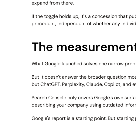
expand from there.
If the toggle holds up, it's a concession that p
precedent, independent of whether any individu
The measurement
What Google launched solves one narrow problem
But it doesn't answer the broader question mos
but ChatGPT, Perplexity, Claude, Copilot, and e
Search Console only covers Google's own surfaces
describing your company using outdated informa
Google's report is a starting point. But starting