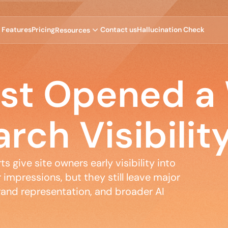
F
e
a
t
u
r
e
s
P
r
i
c
i
n
g
C
o
n
t
a
c
t
u
s
H
a
l
l
u
c
i
n
a
t
i
o
n
C
h
e
c
k
R
e
s
o
u
r
c
e
s
ust Opened a
arch Visibilit
 give site owners early visibility into 
impressions, but they still leave major 
and representation, and broader AI 