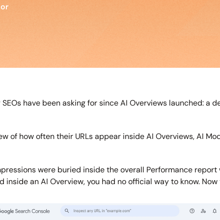
tor
EOs have been asking for since AI Overviews launched: a ded
ew of how often their URLs appear inside AI Overviews, AI Mo
e impressions were buried inside the overall Performance report
ed inside an AI Overview, you had no official way to know. Now y