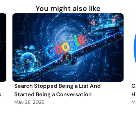
You might also like
Search Stopped Being a List And
G
s
Started Being a Conversation
H
May 28, 2026
M