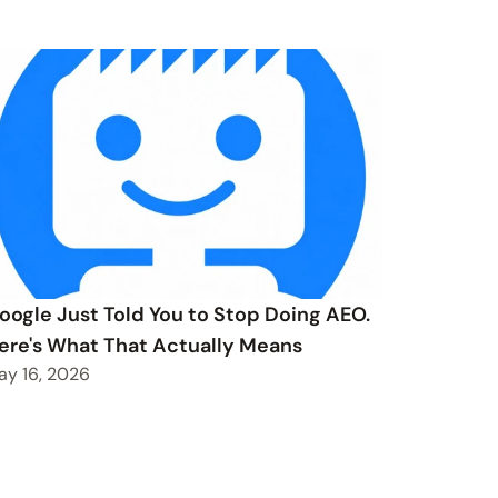
oogle Just Told You to Stop Doing AEO.
ere's What That Actually Means
ay 16, 2026