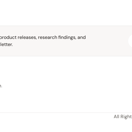
roduct releases, research findings, and 
etter.
.
All Righ