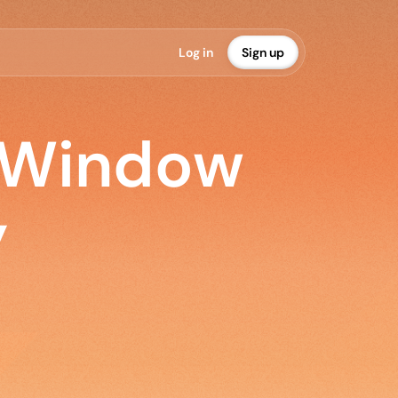
L
o
g
i
n
S
i
g
n
u
p
 Window
y