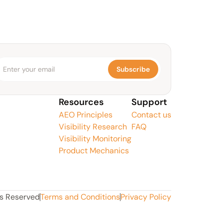
Subscribe
Resources
Support
AEO Principles
Contact us
Visibility Research
FAQ
Visibility Monitoring
Product Mechanics
ts Reserved
Terms and Conditions
Privacy Policy