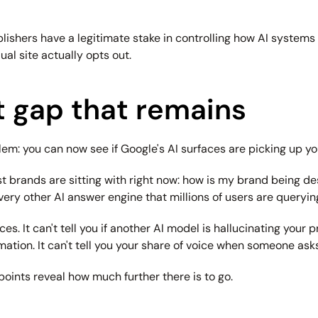
ublishers have a legitimate stake in controlling how AI systems 
al site actually opts out.
 gap that remains
: you can now see if Google's AI surfaces are picking up you
t brands are sitting with right now: how is my brand being des
very other AI answer engine that millions of users are queryin
. It can't tell you if another AI model is hallucinating your pr
tion. It can't tell you your share of voice when someone ask
 points reveal how much further there is to go.