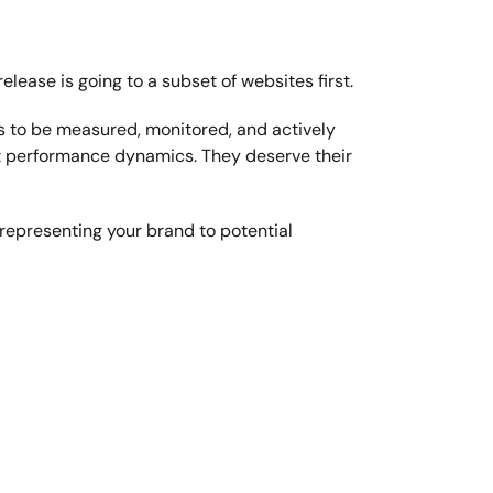
elease is going to a subset of websites first.
ds to be measured, monitored, and actively 
ct performance dynamics. They deserve their 
representing your brand to potential 