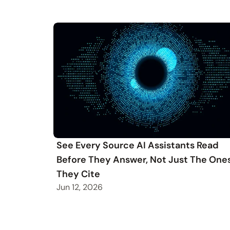
See Every Source AI Assistants Read
Before They Answer, Not Just The One
They Cite
Jun 12, 2026