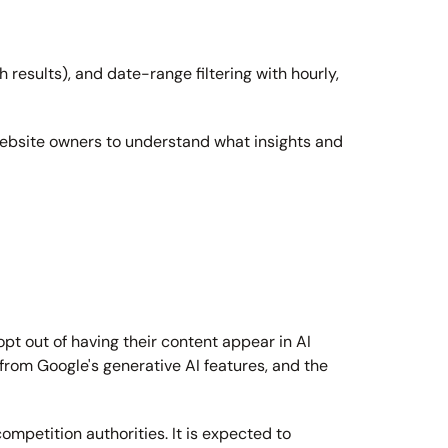
esults), and date-range filtering with hourly, 
h website owners to understand what insights and 
opt out of having their content appear in AI 
from Google's generative AI features, and the 
mpetition authorities. It is expected to 