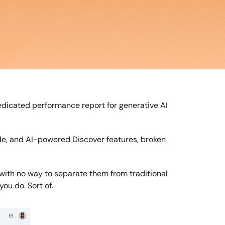
icated performance report for generative AI 
de, and AI-powered Discover features, broken 
 with no way to separate them from traditional 
ou do. Sort of.