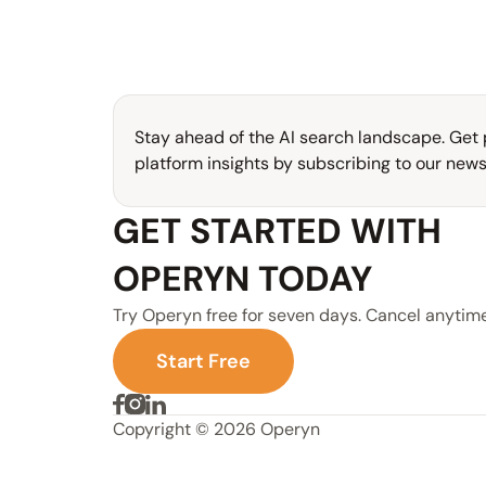
Stay ahead of the AI search landscape. Get p
platform insights by subscribing to our newsl
GET STARTED WITH 
OPERYN TODAY
Try Operyn free for seven days. Cancel anytime
S
t
a
r
t
F
r
e
e
Copyright © 2026 Operyn