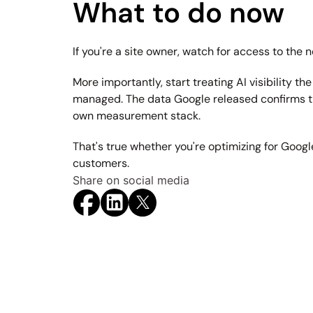
What to do now
If you're a site owner, watch for access to the n
More importantly, start treating AI visibility 
managed. The data Google released confirms tha
own measurement stack.
That's true whether you're optimizing for Googl
customers.
Share on social media