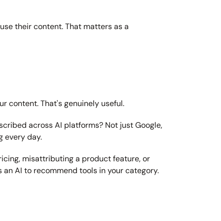
use their content. That matters as a 
r content. That's genuinely useful.
cribed across AI platforms? Not just Google, 
g every day.
icing, misattributing a product feature, or 
s an AI to recommend tools in your category.