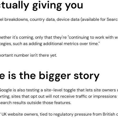
tually giving you
 breakdowns, country data, device data (available for Search r
 whether it's coming, only that they're "continuing to work wit
tegies, such as adding additional metrics over time."
ortant number isn't there yet.
 is the bigger story
Google is also testing a site-level toggle that lets site owners 
ng, sites that opt out will not receive traffic or impressions 
 search results outside those features.
 UK website owners, tied to regulatory pressure from British co