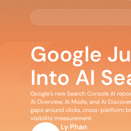
Google J
Into AI Se
Google’s new Search Console AI reports
AI Overview, AI Mode, and AI Discover 
gaps around clicks, cross-platform br
visibility measurement.
Ly Phan