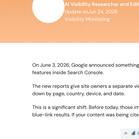
AI Visibility Researcher and Edi
Update on
Jun 24, 2026
Visibility Monitoring
On June 3, 2026, Google announced something S
features inside Search Console.
The new reports give site owners a separate vi
down by page, country, device, and date.
This is a significant shift. Before today, thos
blue-link results. If your content was being cit