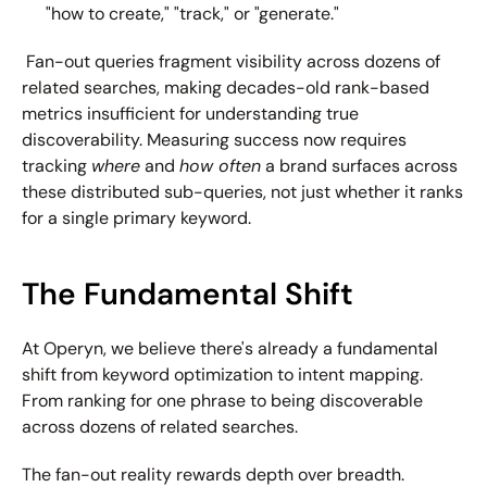
"how to create," "track," or "generate."
 Fan-out queries fragment visibility across dozens of 
related searches, making decades-old rank-based 
metrics insufficient for understanding true 
discoverability. Measuring success now requires 
tracking 
where
 and 
how often
 a brand surfaces across 
these distributed sub-queries, not just whether it ranks 
for a single primary keyword. 
The Fundamental Shift
At Operyn, we believe there's already a fundamental 
shift from keyword optimization to intent mapping. 
From ranking for one phrase to being discoverable 
across dozens of related searches.
The fan-out reality rewards depth over breadth. 