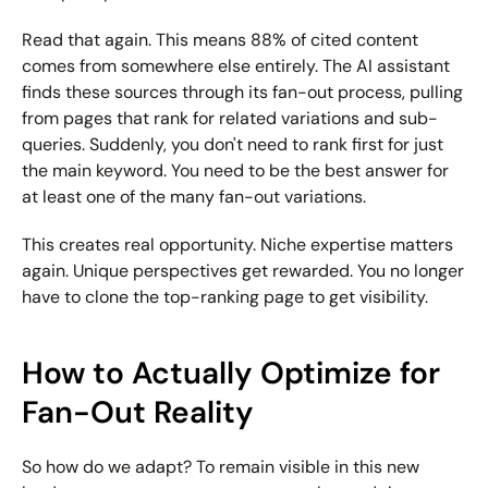
Read that again. This means 88% of cited content 
comes from somewhere else entirely. The AI assistant 
finds these sources through its fan-out process, pulling 
from pages that rank for related variations and sub-
queries. Suddenly, you don't need to rank first for just 
the main keyword. You need to be the best answer for 
at least one of the many fan-out variations.
This creates real opportunity. Niche expertise matters 
again. Unique perspectives get rewarded. You no longer 
have to clone the top-ranking page to get visibility.
How to Actually Optimize for 
Fan-Out Reality
So how do we adapt? To remain visible in this new 