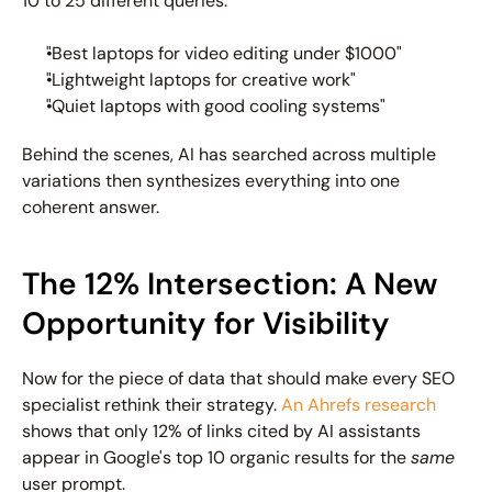
10 to 25 different queries:
"Best laptops for video editing under $1000"
"Lightweight laptops for creative work"
"Quiet laptops with good cooling systems"
Behind the scenes, AI has searched across multiple 
variations then synthesizes everything into one 
coherent answer.
The 12% Intersection: A New 
Opportunity for Visibility
Now for the piece of data that should make every SEO 
specialist rethink their strategy. 
An Ahrefs research
shows that only 12% of links cited by AI assistants 
appear in Google's top 10 organic results for the 
same 
user prompt.