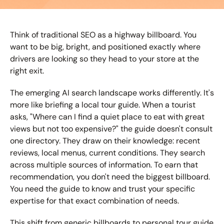
Think of traditional SEO as a highway billboard. You 
want to be big, bright, and positioned exactly where 
drivers are looking so they head to your store at the 
right exit.
The emerging AI search landscape works differently. It's 
more like briefing a local tour guide. When a tourist 
asks, "Where can I find a quiet place to eat with great 
views but not too expensive?" the guide doesn't consult 
one directory. They draw on their knowledge: recent 
reviews, local menus, current conditions. They search 
across multiple sources of information. To earn that 
recommendation, you don't need the biggest billboard. 
You need the guide to know and trust your specific 
expertise for that exact combination of needs.
This shift from generic billboards to personal tour guide 