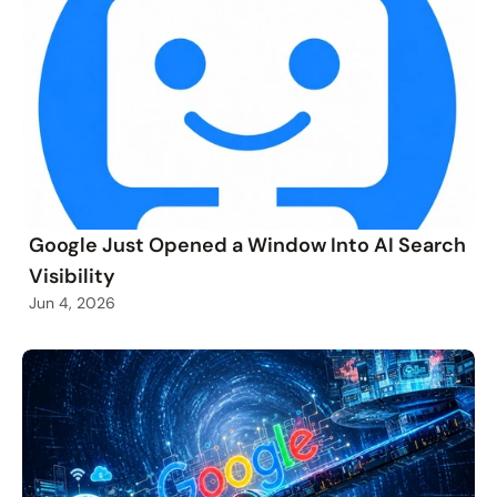
Google Just Opened a Window Into AI Search
Visibility
Jun 4, 2026