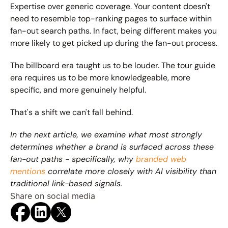
Expertise over generic coverage. Your content doesn't 
need to resemble top-ranking pages to surface within 
fan-out search paths. In fact, being different makes you 
more likely to get picked up during the fan-out process.
The billboard era taught us to be louder. The tour guide 
era requires us to be more knowledgeable, more 
specific, and more genuinely helpful.
That's a shift we can't fall behind.
In the next article, we examine what most strongly 
determines whether a brand is surfaced across these 
fan-out paths - specifically, why 
branded web 
mentions
 correlate more closely with AI visibility than 
traditional link-based signals.
Share on social media