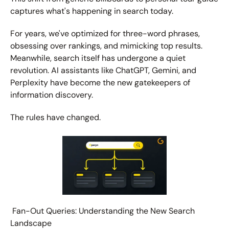
captures what's happening in search today.
For years, we've optimized for three-word phrases, 
obsessing over rankings, and mimicking top results. 
Meanwhile, search itself has undergone a quiet 
revolution. AI assistants like ChatGPT, Gemini, and 
Perplexity have become the new gatekeepers of 
information discovery.
The rules have changed.
 Fan-Out Queries: Understanding the New Search 
Landscape 