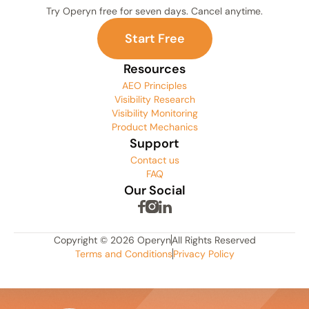
Try Operyn free for seven days. Cancel anytime.
S
t
a
r
t
F
r
e
e
Resources
AEO Principles
Visibility Research
Visibility Monitoring
Product Mechanics
Support
Contact us
FAQ
Our Social
Copyright © 2026 Operyn
All Rights Reserved
Terms and Conditions
Privacy Policy