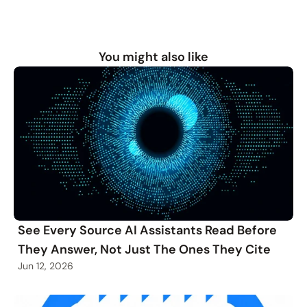
You might also like
See Every Source AI Assistants Read Before
They Answer, Not Just The Ones They Cite
Jun 12, 2026