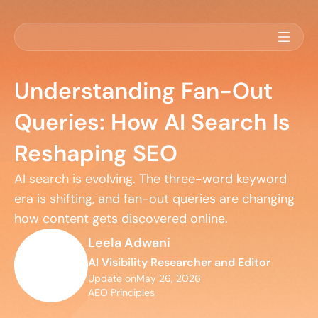
Understanding Fan-Out
Queries: How AI Search Is
Reshaping SEO
AI search is evolving. The three-word keyword 
era is shifting, and fan-out queries are changing 
how content gets discovered online.
Leela Adwani
AI Visibility Researcher and Editor
Update on
May 26, 2026
AEO Principles