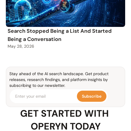
Search Stopped Being a List And Started
Being a Conversation
May 28, 2026
Stay ahead of the AI search landscape. Get product 
releases, research findings, and platform insights by 
subscribing to our newsletter.
Subscribe
GET STARTED WITH 
OPERYN TODAY