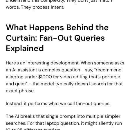
understand this complexity. They don't just match 
words. They process intent.
What Happens Behind the 
Curtain: Fan-Out Queries 
Explained
Here's an interesting development. When someone asks 
an AI assistant a complex question - say, "recommend 
a laptop under $1000 for video editing that's portable 
and quiet" - the model typically doesn't search for that 
exact phrase.
Instead, it performs what we call 
fan-out queries
.
The AI breaks that single prompt into multiple simpler 
searches. For that laptop question, it might silently run 