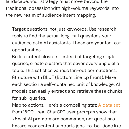
landscape, your strategy must move beyond the 
traditional obsession with high-volume keywords into 
the new realm of 
audience intent mapping
.
Target questions, not just keywords.
 Use research 
tools to find the actual long-tail questions your 
audience asks AI assistants. These are your fan-out 
opportunities.
Build content clusters.
 Instead of targeting single 
queries, create clusters that cover every angle of a 
topic. This satisfies various fan-out permutations.
Structure with BLUF (Bottom Line Up Front).
 Make 
each section a self-contained unit of knowledge. AI 
models can easily extract and retrieve these chunks 
for sub-queries.
Map to actions.
 Here's a compelling stat: 
A data set
from 1800+ real ChatGPT user prompts show that 
75% of AI prompts are commands, not questions. 
Ensure your content supports jobs-to-be-done like 