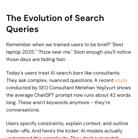
The Evolution of Search 
Queries
Remember when we trained users to be brief? "Best 
laptop 2025." "Pizza near me." Soon enough you'll notice 
those days are fading fast.
Today's users treat AI search bars like consultants. 
They ask complex, nuanced questions. A recent 
study
conducted by SEO Consultant Metehan Yeşilyurt shows 
the average ChatGPT prompt now runs about 42 words 
long. These aren't keywords anymore - they're 
conversations
.
Users specify constraints, explain context, and outline 
trade-offs. And here's the kicker: AI models actually 